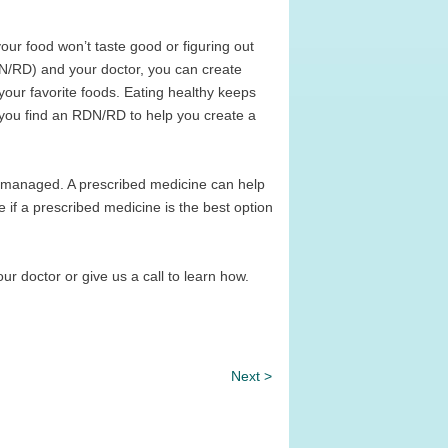
our food won’t taste good or figuring out
(RDN/RD) and your doctor, you can create
 your favorite foods. Eating healthy keeps
 you find an RDN/RD to help you create a
e managed. A prescribed medicine can help
e if a prescribed medicine is the best option
your doctor or give us a call to learn how.
Next >