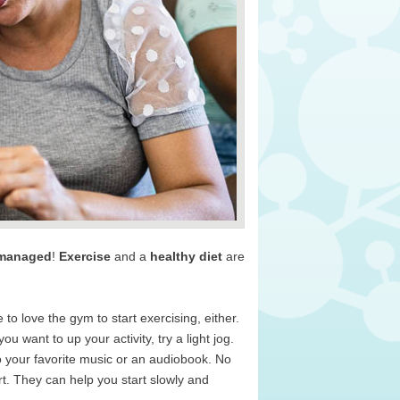
 managed
!
Exercise
and a
healthy diet
are
to love the gym to start exercising, either.
u want to up your activity, try a light jog.
to your favorite music or an audiobook. No
art. They can help you start slowly and