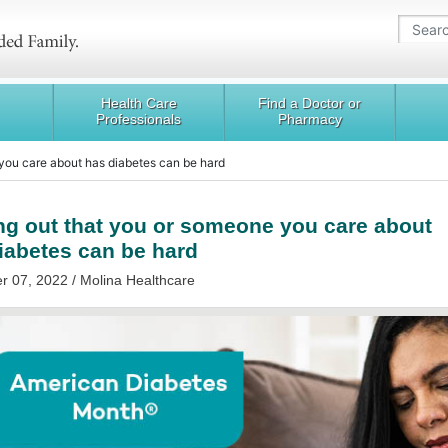
Health Care
Find a Doctor or
Professionals
Pharmacy
 you care about has diabetes can be hard
ng out that you or someone you care about
iabetes can be hard
 07, 2022 / Molina Healthcare