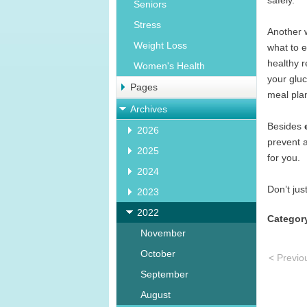
safely.
Seniors
Stress
Another 
Weight Loss
what to e
healthy r
Women's Health
your gluc
Pages
meal plan
Archives
Besides
2026
prevent a
2025
for you.
2024
Don’t jus
2023
2022
Categor
November
October
< Previo
September
August