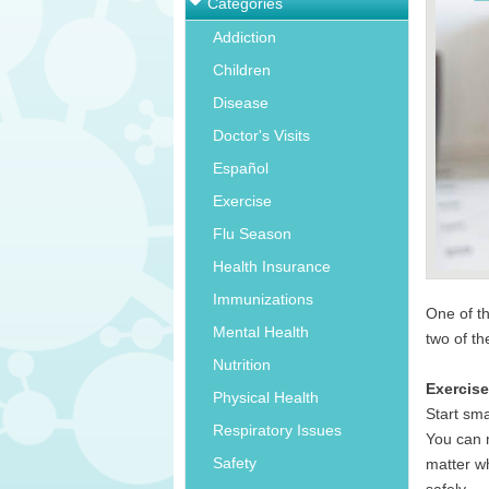
Categories
Addiction
Children
Disease
Doctor's Visits
Español
Exercise
Flu Season
Health Insurance
Immunizations
One of t
Mental Health
two of t
Nutrition
Exercis
Physical Health
Start sma
Respiratory Issues
You can m
Safety
matter wh