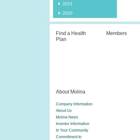
2021
2020
Find a Health
Members
Plan
About Molina
Company Information
About Us
Molina News
Investor Information
In Your Community
Commitment to