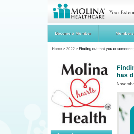
Become a Member
Members
Home
>
2022
>
Finding out that you or someone
Findi
has d
November