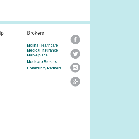
lp
Brokers
Molina Healthcare
Medical Insurance
Marketplace
Medicare Brokers
Community Partners