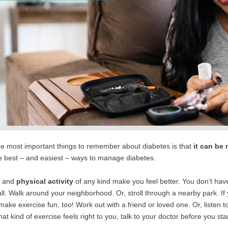
he most important things to remember about diabetes is that
it can be
he best – and easiest – ways to manage diabetes.
e
and
physical activity
of any kind make you feel better. You don’t have 
ll. Walk around your neighborhood. Or, stroll through a nearby park. If yo
ake exercise fun, too! Work out with a friend or loved one. Or, listen 
at kind of exercise feels right to you, talk to your doctor before you st