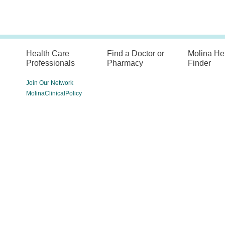
Health Care
Find a Doctor or
Molina He
Professionals
Pharmacy
Finder
Join Our Network
MolinaClinicalPolicy