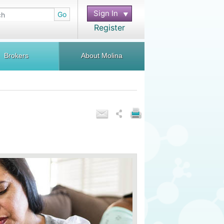
Sign In
Go
Register
Brokers
About Molina