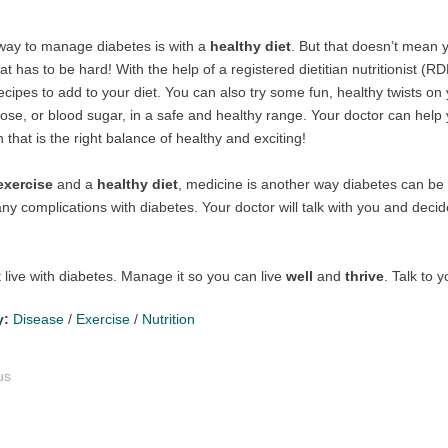
way to manage diabetes is with a
healthy diet
. But that doesn’t mean y
at has to be hard! With the help of a registered dietitian nutritionist 
ecipes to add to your diet. You can also try some fun, healthy twists on
ose, or blood sugar, in a safe and healthy range. Your doctor can help
 that is the right balance of healthy and exciting!
exercise
and a
healthy diet
, medicine is another way diabetes can b
ny complications with diabetes. Your doctor will talk with you and decid
t live with diabetes. Manage it so you can live
well
and
thrive
. Talk to 
y:
Disease
/
Exercise
/
Nutrition
us